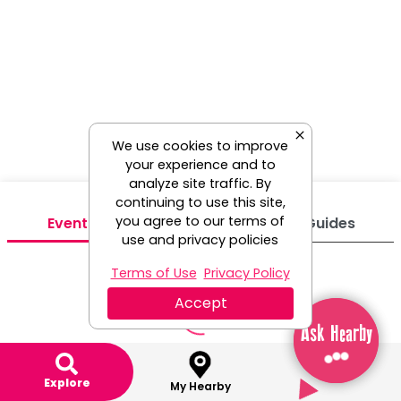
We use cookies to improve
your experience and to
analyze site traffic. By
continuing to use this site,
you agree to our terms of
Events
Venues
Guides
use and privacy policies
Terms of Use
Privacy Policy
Accept
Ask Hearby
Ask Hearby
Explore
My Hearby