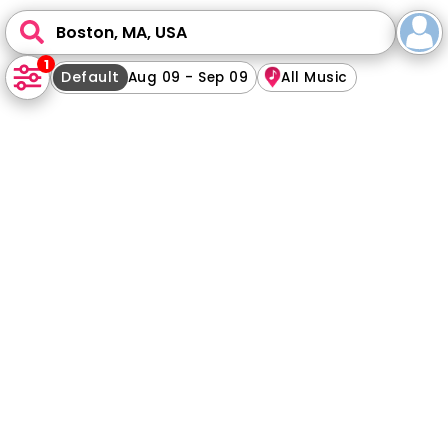
Boston, MA, USA
1
Default
Aug 09 - Sep 09
All Music