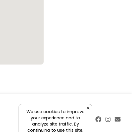
We use cookies to improve
your experience and to
analyze site traffic. By
continuing to use this site,