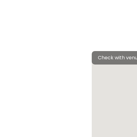
Check with venu