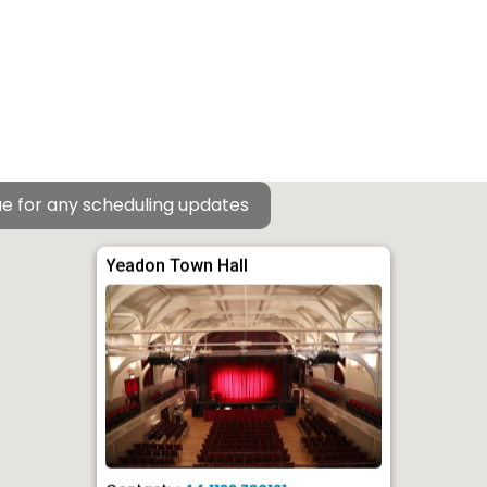
e for any scheduling updates
Yeadon Town Hall