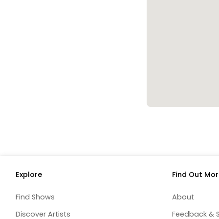
Explore
Find Out Mor
Find Shows
About
Discover Artists
Feedback & 