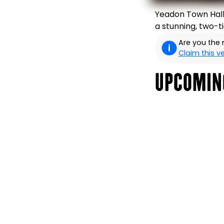
Yeadon Town Hall 
a stunning, two-t
Are you the
Claim this 
UPCOMIN