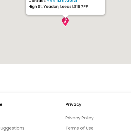
Contact:
+44 1138 730121
High St, Yeadon, Leeds LS19 7PP
e
Privacy
Privacy Policy
Suggestions
Terms of Use