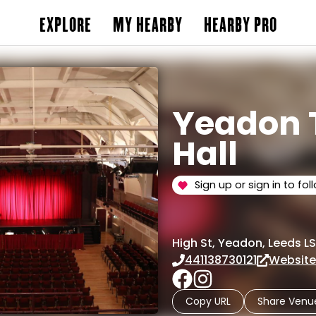
EXPLORE
MY HEARBY
HEARBY PRO
Yeadon
Hall
Sign up or sign in to fol
High St, Yeadon, Leeds LS
441138730121
Websit
Copy URL
Share Venu