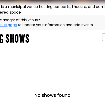
is a municipal venue hosting concerts, theatre, and com
iered space.
 manager of this venue?
venue page
to update your information and add events.
G SHOWS
No shows found