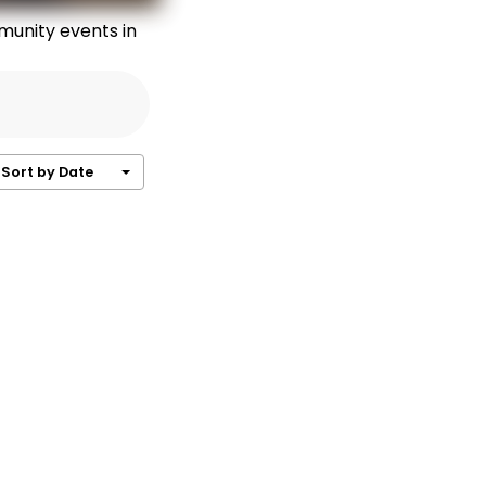
munity events in
Sort by Date