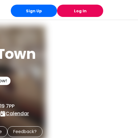
Sign Up
Log In
 Town
low!
19 7PP
e
Calendar
e
Feedback?