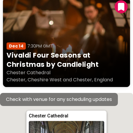
Dec 14
7:30PM GMT
Vivaldi Four Seasons at
Christmas by Candlelight
Chester Cathedral
Chester, Cheshire West and Chester, England
Check with venue for any scheduling updates
Chester Cathedral