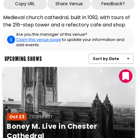
Copy URL
Share Venue
Feedback?
Medieval church cathedral, built in 1092, with tours of
the 216-step tower and a refectory cafe and shop.
Are you the manager of this venue?
Claim this venue page
to update your information and
add events.
UPCOMING SHOWS
Sort by Date
Oct 23
7:00PM BST
Boney M. Live in Chester
Cathedral