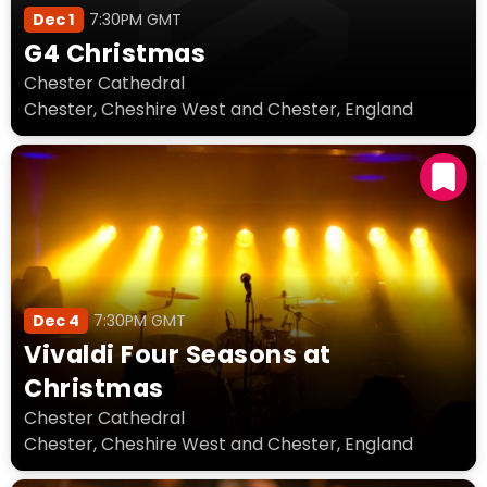
Dec 1
7:30PM GMT
G4 Christmas
Chester Cathedral
Chester, Cheshire West and Chester, England
Dec 4
7:30PM GMT
Vivaldi Four Seasons at
Christmas
Chester Cathedral
Chester, Cheshire West and Chester, England