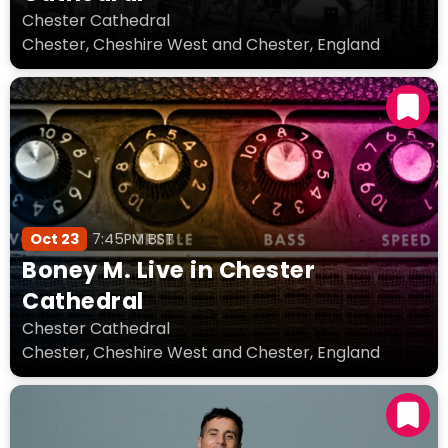
Chester Cathedral
Chester, Cheshire West and Chester, England
Oct 23
7:45PM BST
Boney M. Live in Chester
Cathedral
Chester Cathedral
Chester, Cheshire West and Chester, England