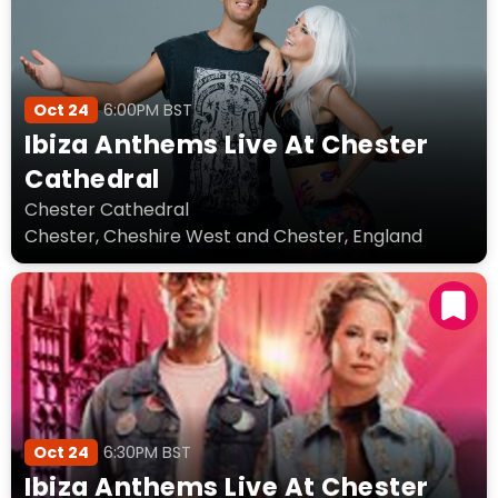
Oct 24
6:00PM BST
Ibiza Anthems Live At Chester
Cathedral
Chester Cathedral
Chester, Cheshire West and Chester, England
Oct 24
6:30PM BST
Ibiza Anthems Live At Chester