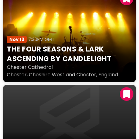
Nov 13
7:30PM GMT
THE FOUR SEASONS & LARK
ASCENDING BY CANDLELIGHT
Chester Cathedral
Chester, Cheshire West and Chester, England