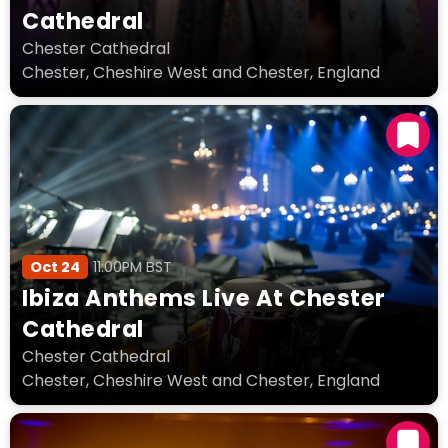
Cathedral
Chester Cathedral
Chester, Cheshire West and Chester, England
Oct 24
11:00PM BST
Ibiza Anthems Live At Chester
Cathedral
Chester Cathedral
Chester, Cheshire West and Chester, England