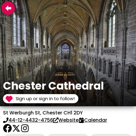
Chester Cathedral
Sign up or sign in to follow!
St Werburgh St, Chester CH1 2DY
44-12-4432-4756
Website
Calendar