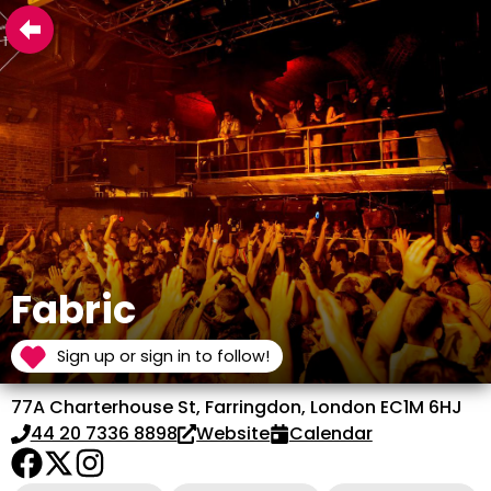
Fabric
Sign up or sign in to follow!
77A Charterhouse St, Farringdon, London EC1M 6HJ
44 20 7336 8898
Website
Calendar