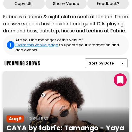
Copy URL
Share Venue
Feedback?
Fabric is a dance & night club in central London. Three
massive spaces host resident and guest DJs playing
drum and bass, dubstep, house and techno at Fabric.
Are you the manager of this venue?
Claim this venue page
to update your information and
add events.
UPCOMING SHOWS
Sort by Date
Aug 9
11:00PM BST
CAYA by fabric: Tamango - Yaya