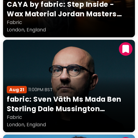
CAYA by fabric: Step Inside -
Wax Material Jordan Masters
Jelsen simmo MUNNI
Fabric
London, England
Aug 21
11:00PM BST
fabric: Sven Väth Ms Mada Ben
Sterling Dale Mussington
Delasflores Regan Funk & Oma
Fabric
London, England