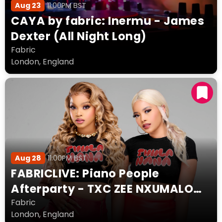
Aug 23
11:00PM BST
CAYA by fabric: Inermu - James
Dexter (All Night Long)
Fabric
London, England
Aug 28
11:00PM BST
FABRICLIVE: Piano People
Afterparty - TXC ZEE NXUMALO
MöRDA DEB FA JADA JADE
Fabric
London, England