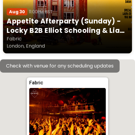
Aug 30
11:00PM BST
Appetite Afterparty (Sunday) -
Locky B2B Elliot Schooling & Liam
Palmer Captain Wallop Laura De
Fabric
London, England
Greef + more
Check with venue for any scheduling updates
Fabric