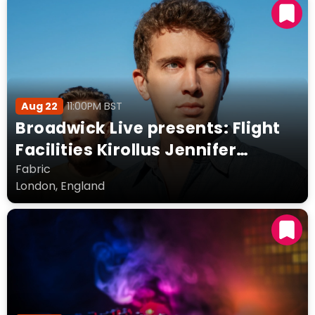
Aug 22
11:00PM BST
Broadwick Live presents: Flight
Facilities Kirollus Jennifer
Loveless Fort Romeau + more
Fabric
London, England