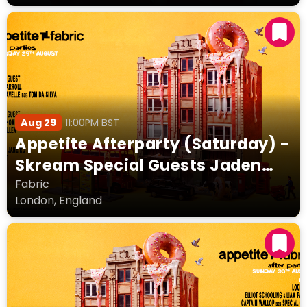
Aug 29
11:00PM BST
Appetite Afterparty (Saturday) -
Skream Special Guests Jaden
Thompson Kellie Allen Lewis
Fabric
London, England
Carroll + more