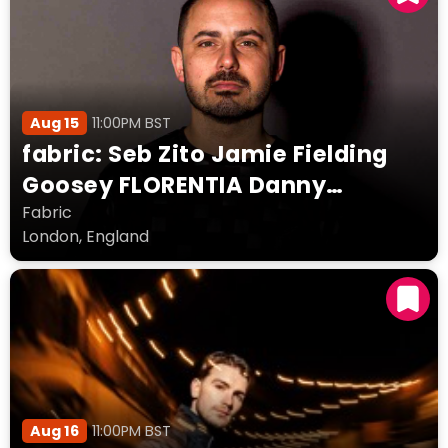
Aug 15
11:00PM BST
fabric: Seb Zito Jamie Fielding
Goosey FLORENTIA Danny
Snowden
Fabric
London, England
Aug 16
11:00PM BST