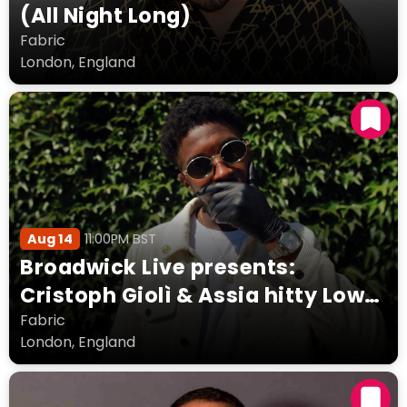
(All Night Long)
Fabric
London, England
Aug 14
11:00PM BST
Broadwick Live presents:
Cristoph Giolì & Assia hitty Low
Steppa Layla Benitez + more
Fabric
London, England