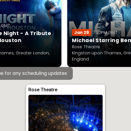
M GMT
Jan 29
7:30PM GMT
 Night - A Tribute
Houston
Michael Starring Be
Rose Theatre
hames, Greater London,
Kingston upon Thames, Gre
England
e for any scheduling updates
Rose Theatre