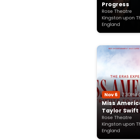
Progress
Rose Theatre
Kingston upon T
England
Nov 6
7:30PM
Miss America
Taylor Swift
Rose Theatre
Kingston upon T
England