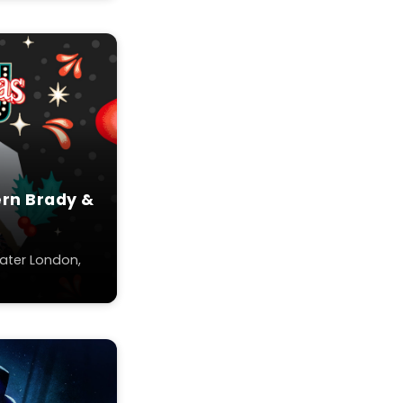
ern Brady &
ater London,