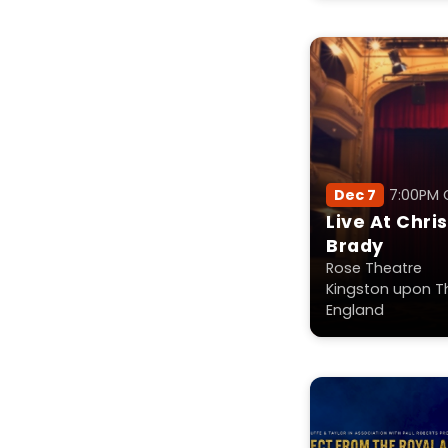
Dec 7
7:00PM
Live At Chri
Brady
Rose Theatre
Kingston upon T
England