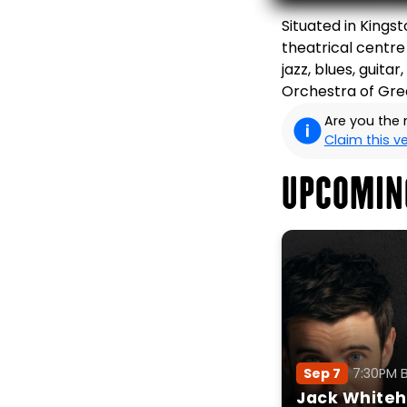
Situated in Kings
theatrical centre
jazz, blues, guita
Orchestra of Grea
Are you the
Claim this 
UPCOMIN
Sep 7
7:30PM 
Jack Whiteha