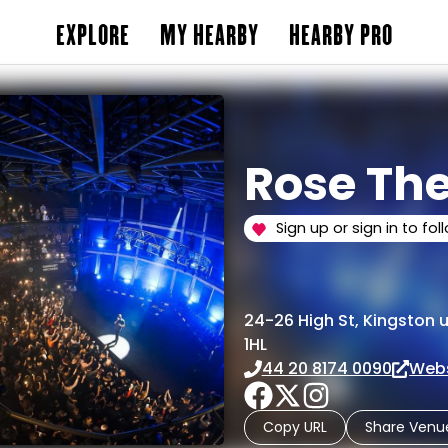
EXPLORE
MY HEARBY
HEARBY PRO
Rose Th
Sign up or sign in to fol
24-26 High St, Kingston
1HL
44 20 8174 0090
Webs
Copy URL
Share Venu