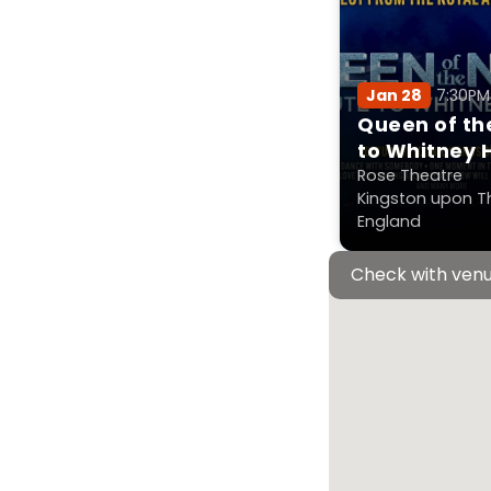
Jan 28
7:30P
Queen of the
to Whitney 
Rose Theatre
Kingston upon T
England
Check with venu