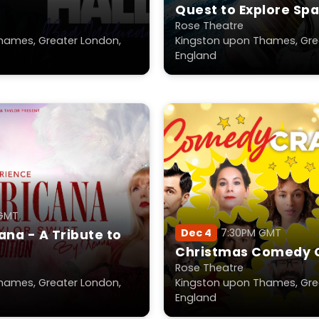
Quest to Explore Sp
2026
Rose Theatre
hames, Greater London,
Kingston upon Thames, Gre
England
 GMT
Dec 4
7:30PM GMT
na - A Tribute to
Christmas Comedy 
Rose Theatre
hames, Greater London,
Kingston upon Thames, Gre
England