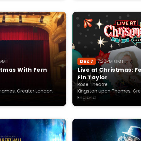
 GMT
Dec 7
7:30PM GMT
stmas With Fern
Live at Christmas: F
Fin Taylor
Rose Theatre
hames, Greater London,
Kingston upon Thames, Gre
England