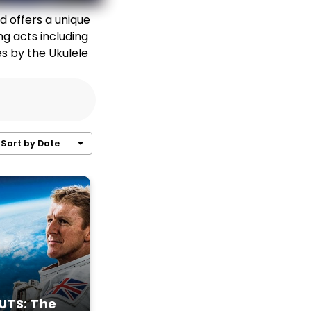
d offers a unique
ng acts including
es by the Ukulele
Sort by Date
UTS: The