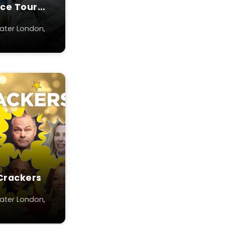
ace Tour
ater London,
Crackers
ater London,