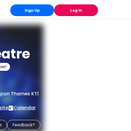
Sign Up
Log In
eatre
low!
 upon Thames KT1
ite
Calendar
e
Feedback?