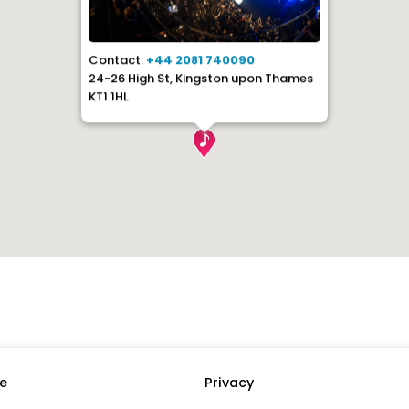
Contact:
+44 2081 740090
24-26 High St, Kingston upon Thames
KT1 1HL
e
Privacy