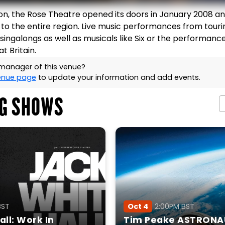
ton, the Rose Theatre opened its doors in January 2008 an
 to the entire region. Live music performances from touri
r, singalongs as well as musicals like Six or the performanc
t Britain.
 manager of this venue?
venue page
to update your information and add events.
G SHOWS
BST
Oct 4
2:00PM BST
ll: Work In
Tim Peake ASTRONA