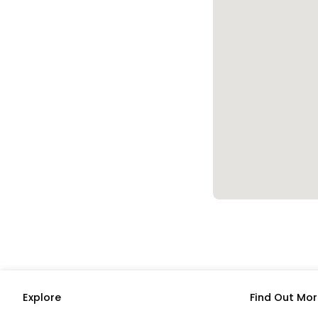
Explore
Find Out Mor