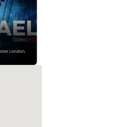
n
ater London,