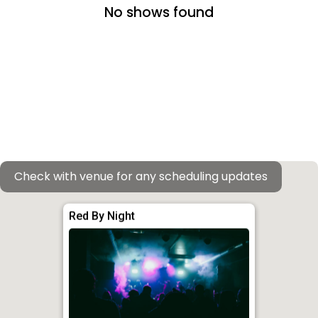
No shows found
Check with venue for any scheduling updates
Red By Night