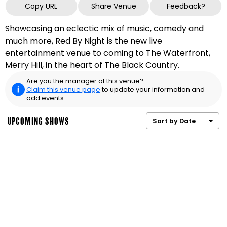
Copy URL
Share Venue
Feedback?
Showcasing an eclectic mix of music, comedy and
much more, Red By Night is the new live
entertainment venue to coming to The Waterfront,
Merry Hill, in the heart of The Black Country.
Are you the manager of this venue?
Claim this venue page
to update your information and
add events.
UPCOMING SHOWS
Sort by Date