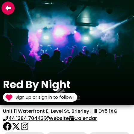
Red By Night
Sign up or sign in to follow!
Unit 11 Waterfront E, Level St, Brierley Hill DY5 1XG
44 1384 70443
Website
Calendar