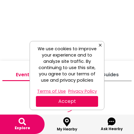
We use cookies to improve
your experience and to
analyze site traffic. By
continuing to use this site,
you agree to our terms of
Events
Venues
Guides
use and privacy policies
Terms of Use
Privacy Policy
Accept
Explore
Ask Hearby
My Hearby