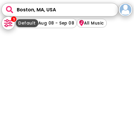
Boston, MA, USA
1
Default
Aug 08 - Sep 08
All Music